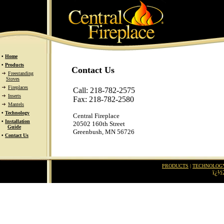
•
Home
•
Products
Contact Us
Freestanding
Stoves
Fireplaces
Call: 218-782-2575
Inserts
Fax: 218-782-2580
Mantels
•
Technology
Central Fireplace
•
Installation
20502 160th Street
Guide
Greenbush, MN 56726
•
Contact Us
PRODUCTS
|
TECHNOLOG
ï¿½2